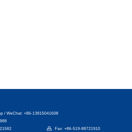
pp / WeChat: +86-13815041608
1988
721582
Fax: +86-519-88721910