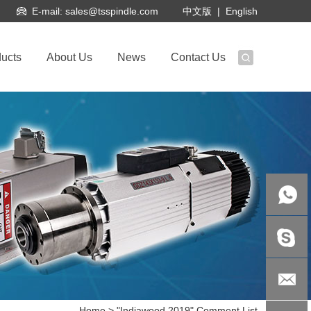
E-mail:
sales@tsspindle.com
|
English
中文版
ucts
About Us
News
Contact Us
Kathy
Dai: +86-
kathydai1
Home
> "Indiawood 2019" Comment List