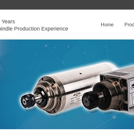
 Years
Home
Prod
pindle Production Experience