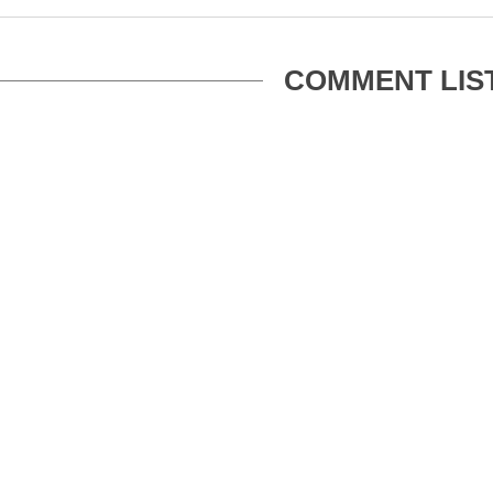
COMMENT LIS