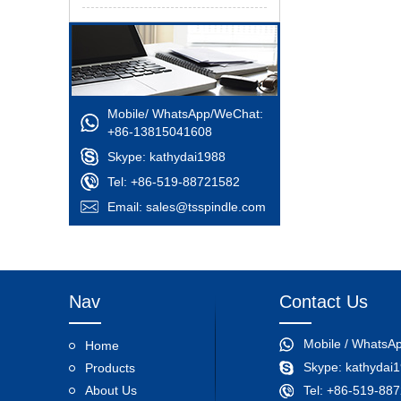
Mobile/ WhatsApp/WeChat:
+86-13815041608
Skype:
kathydai1988
Tel: +86-519-88721582
Email:
sales@tsspindle.com
Nav
Contact Us
Mobile / WhatsA
Home
Skype:
kathydai
Products
About Us
Tel: +86-519-88