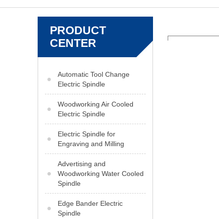
PRODUCT
CENTER
Automatic Tool Change
Electric Spindle
Woodworking Air Cooled
Electric Spindle
Electric Spindle for
Engraving and Milling
Advertising and
Woodworking Water Cooled
Spindle
Edge Bander Electric
Spindle