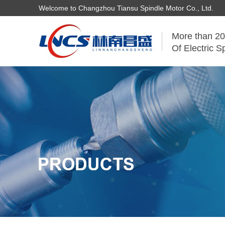
Welcome to Changzhou Tiansu Spindle Motor Co., Ltd.
More than 20
Of Electric S