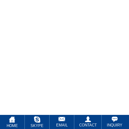
EMAIL
CONTACT
INQUIRY
HOME
SKYPE