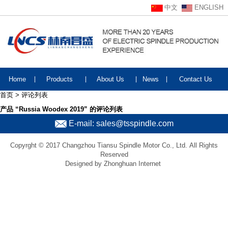
中文
ENGLISH
Home
|
Products
|
About Us
|
News
|
Contact Us
首页 > 评论列表
产品 “Russia Woodex 2019” 的评论列表
E-mail: sales@tsspindle.com
Copyrght © 2017 Changzhou Tiansu Spindle Motor Co., Ltd. All Rights
Reserved
Designed by Zhonghuan Internet