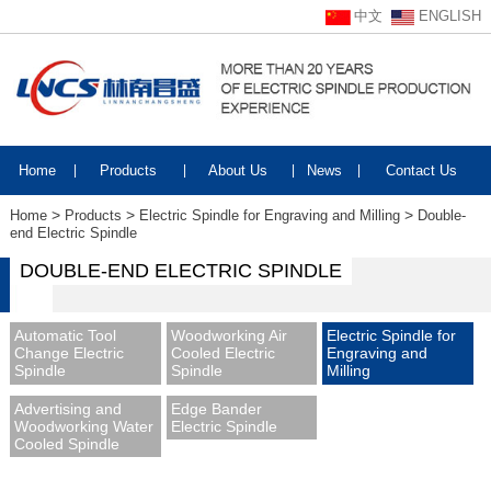
中文
ENGLISH
Home
|
Products
|
About Us
|
News
|
Contact Us
>
>
>
Home
Products
Electric Spindle for Engraving and Milling
Double-
end Electric Spindle
DOUBLE-END ELECTRIC SPINDLE
Automatic Tool
Woodworking Air
Electric Spindle for
Change Electric
Cooled Electric
Engraving and
Spindle
Spindle
Milling
Advertising and
Edge Bander
Woodworking Water
Electric Spindle
Cooled Spindle