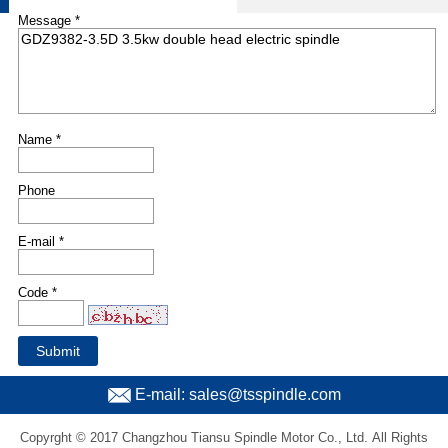
Message *
Name *
Phone
E-mail *
Code *
E-mail: sales@tsspindle.com
Copyrght © 2017 Changzhou Tiansu Spindle Motor Co., Ltd. All Rights