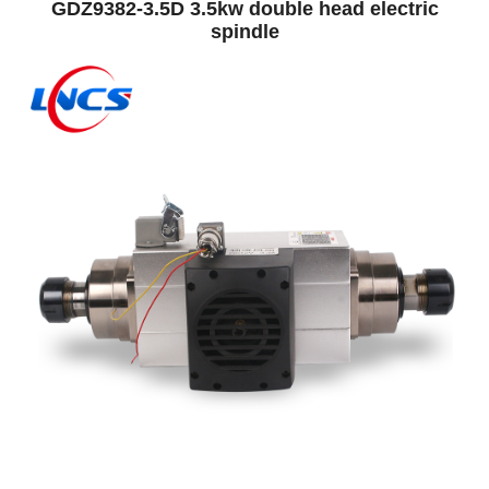
GDZ9382-3.5D 3.5kw double head electric
spindle