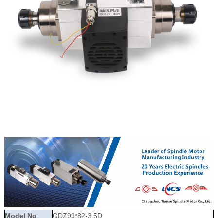
Model No
GDZ93*82-3.5D