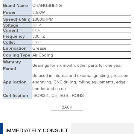
Brand Name
CHANGSHENG
Power
3.5KW
Speed(R/Min)
18000RPM
Voltage
380V
Current
8.8A
Frequency
300HZ
Collet
ER25
Lubrication
Grease
Cooling Type
Air Cooling
Warranty
Bearings for six month, other parts for one year
Period
Be used in internal and external grinding, precision
Application
engraving, CNC drilling, milling equipments, edge
bander and so on.
Certification
ISO9001, CE, SGS, ROHS
BACK
IMMEDIATELY CONSULT